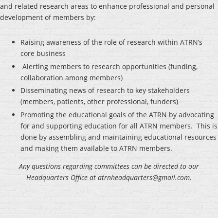
and related research areas to enhance professional and personal
development of members by:
Raising awareness of the role of research within ATRN’s
core business
Alerting members to research opportunities (funding,
collaboration among members)
Disseminating news of research to key stakeholders
(members, patients, other professional, funders)
Promoting the educational goals of the ATRN by advocating
for and supporting education for all ATRN members. This is
done by assembling and maintaining educational resources
and making them available to ATRN members.
Any questions regarding committees can be directed to our
Headquarters Office at atrnheadquarters@gmail.com.