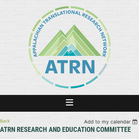
Back
Add to my calendar
ATRN RESEARCH AND EDUCATION COMMITTEE