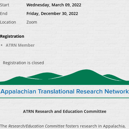
Start
Wednesday, March 09, 2022
End
Friday, December 30, 2022
Location
Zoom
Registration
ATRN Member
Registration is closed
ATRN Research and Education Committee
The
Research/Education Committee
fosters research in Appalachia,